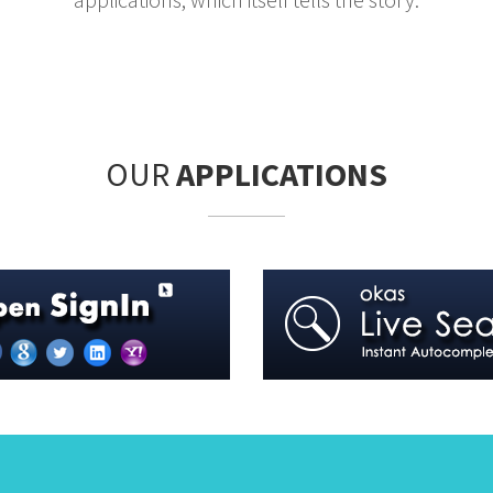
OUR
APPLICATIONS