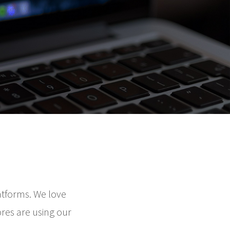
atforms. We love
ores are using our