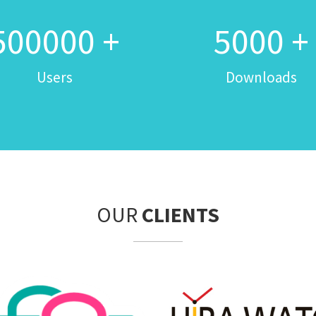
500000
+
5000
+
Users
Downloads
OUR
CLIENTS