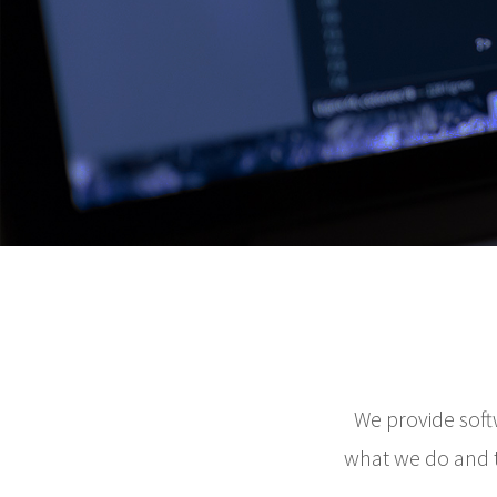
We provide soft
what we do and th