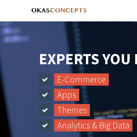
EXPERTS YOU
E-Commerce
Apps
Themes
Analytics & Big Data