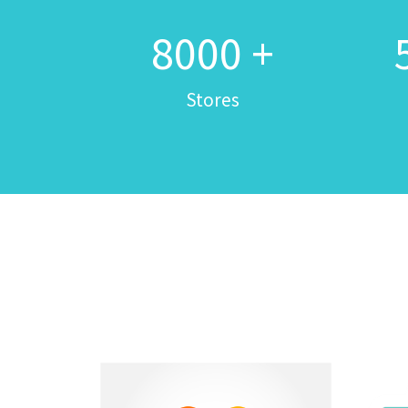
8000
+
Stores