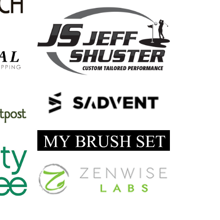
FLAT ROMAN TYPEFACE UI
by Cosmin Capitanu
SEEMPLE* MUSIC FOR IPAD
by Tiberiu Neamu
VOLUME KNOB
by Paul Flavius Nechita
VIRTUALIZATION ICON
by Paul Flavius Nechita
SICKPUPPY
by Cosmin Capitanu