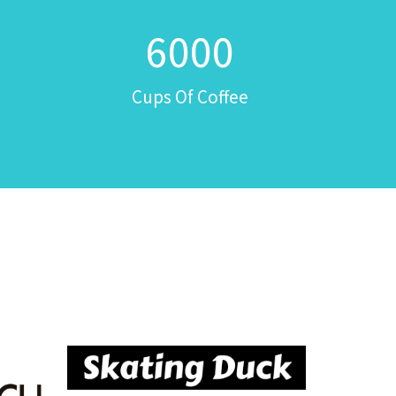
6000
Cups Of Coffee