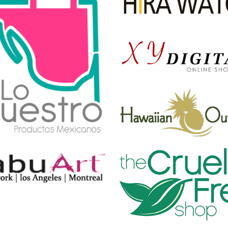
TIGER
by Cosmin Capitanu
REMIND~ME MORE
by Tiberiu Neamu
SKI * BUDDY
THE GANG BLUE
by Tiberiu Neamu
by Cosmin Capitanu
SICKPUPPY
by Cosmin Capitanu