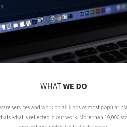
WHAT
WE DO
ware services and work on all kinds of most popular pl
ats what is reflected in our work. More than 10,000 st
applications, which itself tells the story.