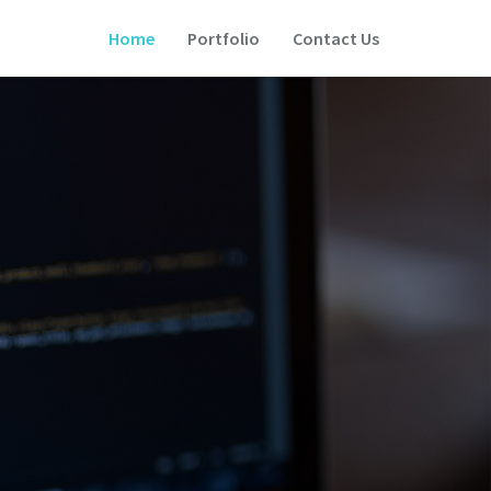
Home
Portfolio
Contact Us