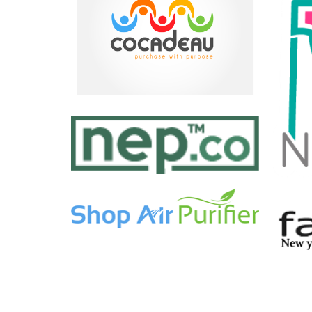
EASY NOTE
WORKOUT BUDDY
by Tiberiu Neamu
WORLD CLOCK WIDGET
by Paul Flavius Nechita